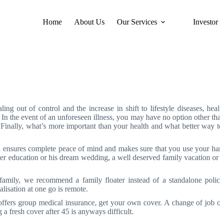
Home
About Us
Our Services
Investor
Health Insurance
ling out of control and the increase in shift to lifestyle diseases, heal
. In the event of an unforeseen illness, you may have no option other tha
. Finally, what’s more important than your health and what better way to
 ensures complete peace of mind and makes sure that you use your hard
her education or his dream wedding, a well deserved family vacation or 
amily, we recommend a family floater instead of a standalone policy
lisation at one go is remote.
ffers group medical insurance, get your own cover. A change of job o
 a fresh cover after 45 is anyways difficult.