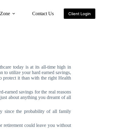
 Zone
Contact Us
Client Login
thcare today is at its all-time high in
n to utilize your hard earned savings,
 protect it than with the right Health
-earned savings for the real reasons
just about anything you dreamt of all
 since the probability of all family
r retirement could leave you without