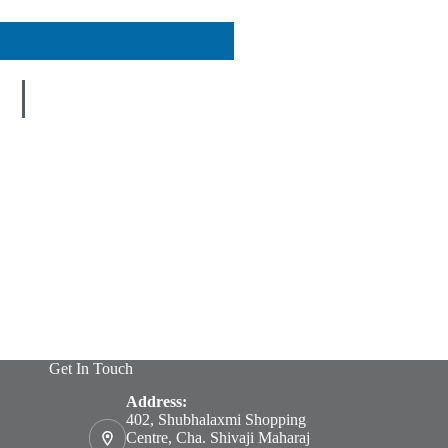
Get In Touch
Address:
402, Shubhalaxmi Shopping
Centre, Cha. Shivaji Maharaj