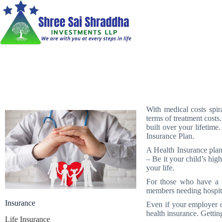
With medical costs spira
terms of treatment costs
built over your lifetime
Insurance Plan.
A Health Insurance plan
– Be it your child’s hig
your life.
For those who have a f
members needing hospita
Insurance
Even if your employer o
health insurance. Getting
Life Insurance