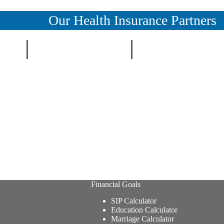
Our Health Insurance Partners
Financial Goals
SIP Calculator
Education Calculator
Marriage Calculator