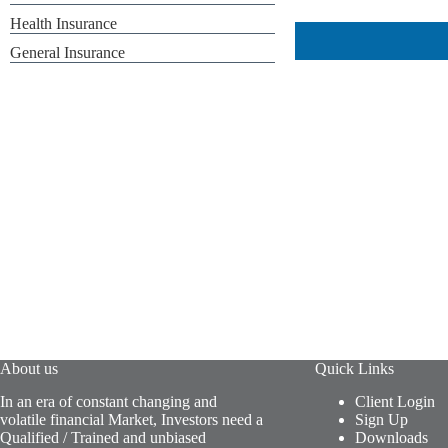
Health Insurance
General Insurance
About us
Quick Links
In an era of constant changing and
Client Login
volatile financial Market, Investors need a
Sign Up
Qualified / Trained and unbiased
Downloads