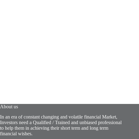
About us
In an era of constant changing and volatile financial Market,
Investors need a Qualified / Trained and unbiased professional
to help them in achieving their short term and long term
financial wishes.