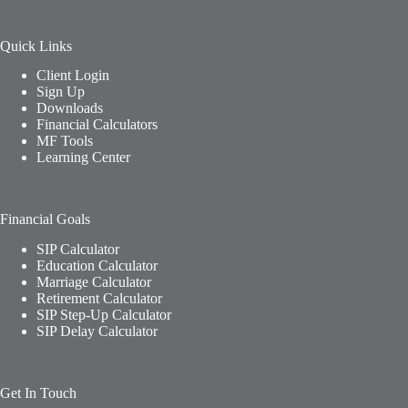
Quick Links
Client Login
Sign Up
Downloads
Financial Calculators
MF Tools
Learning Center
Financial Goals
SIP Calculator
Education Calculator
Marriage Calculator
Retirement Calculator
SIP Step-Up Calculator
SIP Delay Calculator
Get In Touch