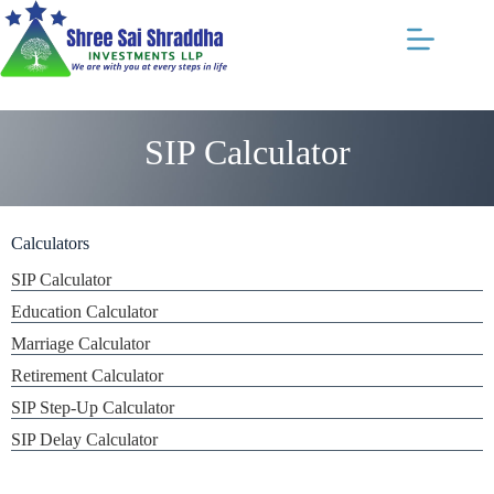
SIP Calculator
Calculators
SIP Calculator
Education Calculator
Marriage Calculator
Retirement Calculator
SIP Step-Up Calculator
SIP Delay Calculator