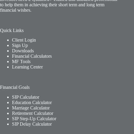
to help them in achieving their short term and long term
financial wishes.
Quick Links
Client Login
Sign Up
Downloads
Financial Calculators
MF Tools
Learning Center
Financial Goals
SIP Calculator
Education Calculator
Marriage Calculator
Retirement Calculator
SIP Step-Up Calculator
SIP Delay Calculator