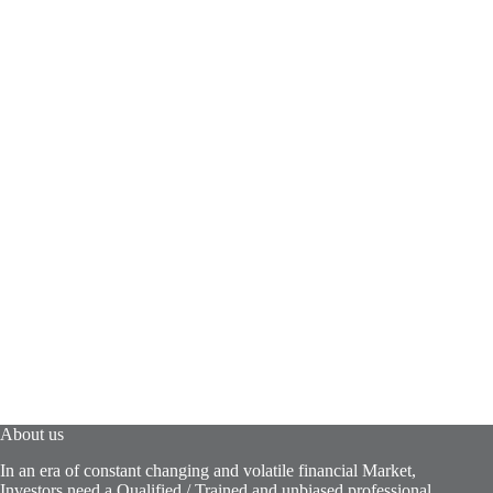
About us
In an era of constant changing and volatile financial Market,
Investors need a Qualified / Trained and unbiased professional