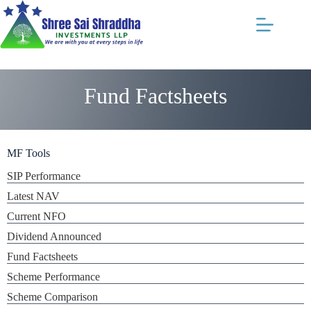
Fund Factsheets
MF Tools
SIP Performance
Latest NAV
Current NFO
Dividend Announced
Fund Factsheets
Scheme Performance
Scheme Comparison